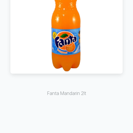
Fanta Mandarin 2lt