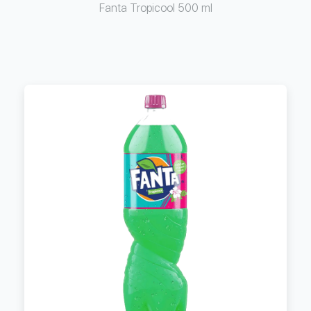
Fanta Tropicool 500 ml