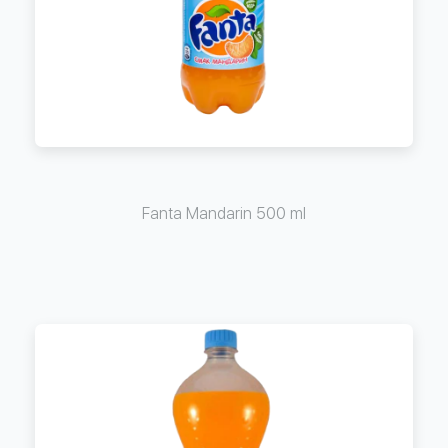
Fanta Mandarin 500 ml