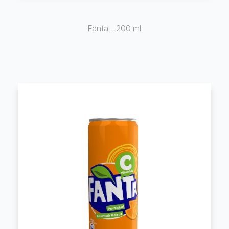
Fanta - 200 ml