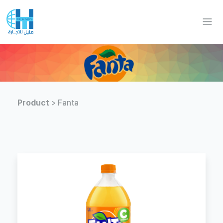
Product
> Fanta