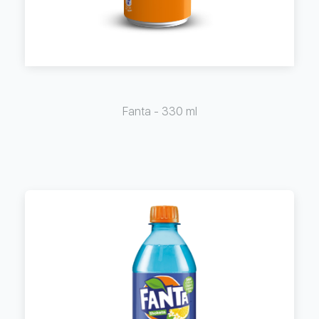
Fanta - 330 ml