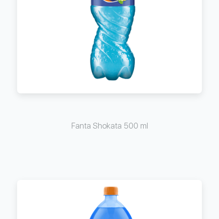
Fanta Shokata 500 ml