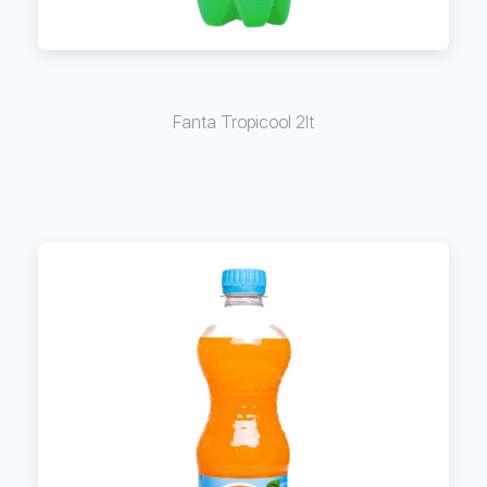
Fanta Tropicool 2lt