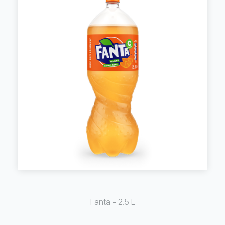
Fanta - 2.5 L