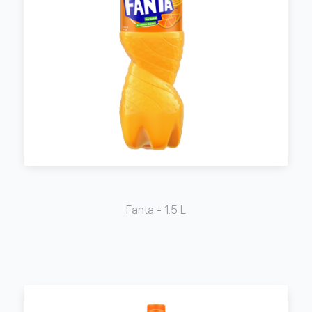
Fanta - 1.5 L