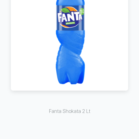
Fanta Shokata 2 Lt